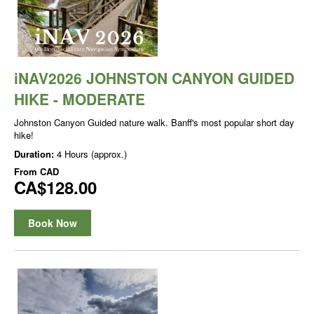
iNAV2026 JOHNSTON CANYON GUIDED
HIKE - MODERATE
Johnston Canyon Guided nature walk. Banff's most popular short day
hike!
Duration:
4 Hours (approx.)
From
CAD
CA$128.00
Book Now