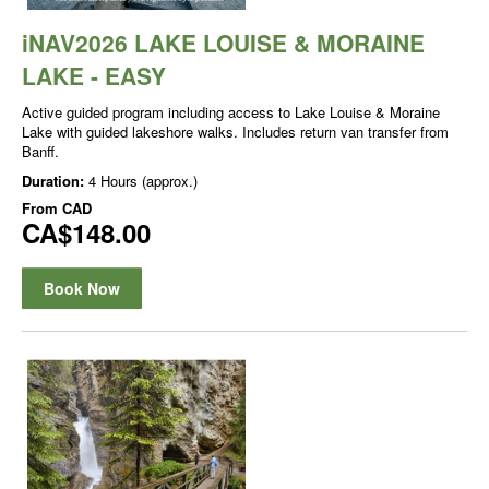
iNAV2026 LAKE LOUISE & MORAINE
LAKE - EASY
Active guided program including access to Lake Louise & Moraine
Lake with guided lakeshore walks. Includes return van transfer from
Banff.
Duration:
4 Hours (approx.)
From
CAD
CA$148.00
Book Now