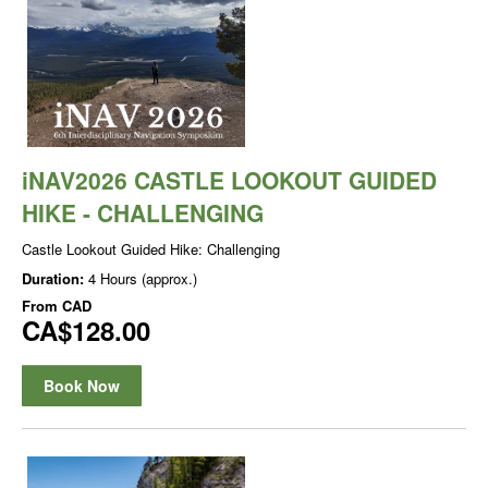
iNAV2026 CASTLE LOOKOUT GUIDED
HIKE - CHALLENGING
Castle Lookout Guided Hike: Challenging
Duration:
4 Hours (approx.)
From
CAD
CA$128.00
Book Now