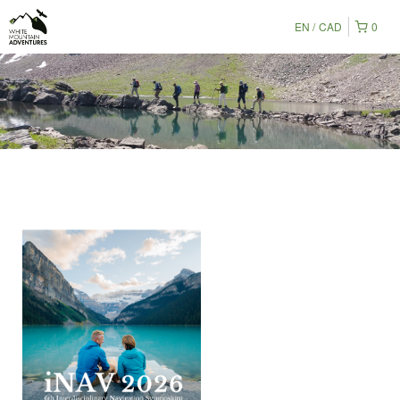
EN
CAD
0