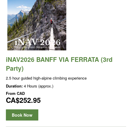
iNAV2026 BANFF VIA FERRATA (3rd
Party)
2.5 hour guided high-alpine climbing experience
Duration:
4 Hours (approx.)
From
CAD
CA$252.95
Book Now